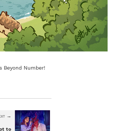
ds Beyond Number!
EXT
ot to