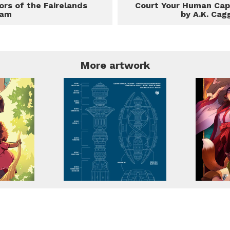
ors of the Fairelands
Court Your Human Cap
eam
by A.K. Cag
More artwork