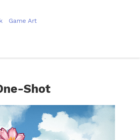
k
Game Art
One-Shot