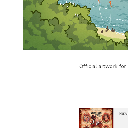
Official artwork f
PREV