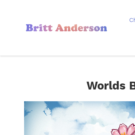
C
Worlds 