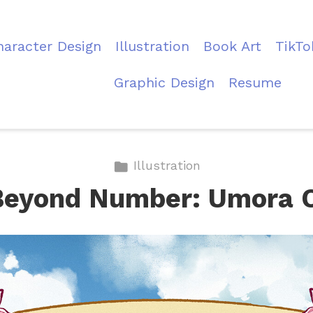
haracter Design
Illustration
Book Art
TikTo
Graphic Design
Resume
Illustration
Beyond Number: Umora 