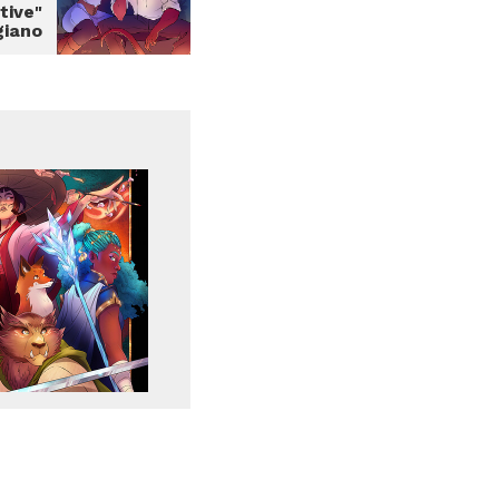
tive"
giano
Report