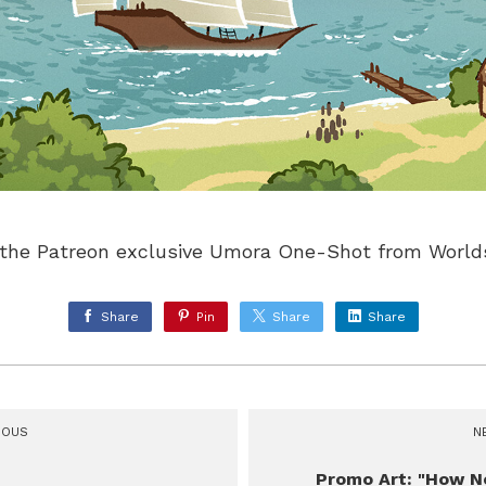
or the Patreon exclusive Umora One-Shot from Worl
Share
Pin
Share
Share
IOUS
N
Promo Art: "How N