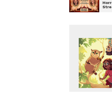
Horr
Str