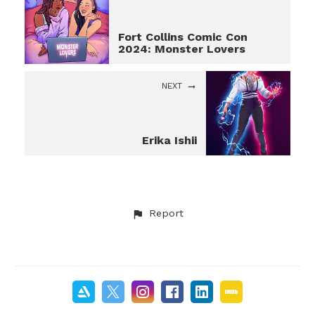
Fort Collins Comic Con
2024: Monster Lovers
NEXT
Erika Ishii
Report