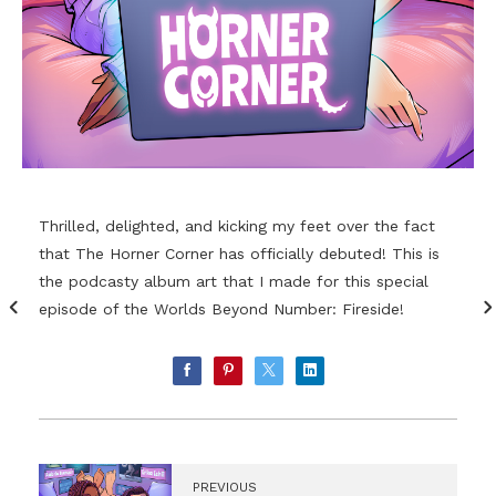
Thrilled, delighted, and kicking my feet over the fact
that The Horner Corner has officially debuted! This is
the podcasty album art that I made for this special
episode of the Worlds Beyond Number: Fireside!
PREVIOUS