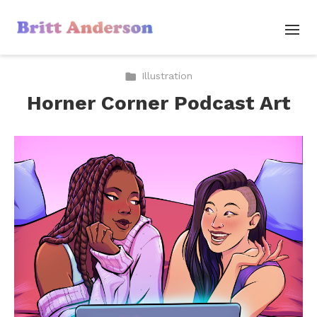
Illustration
Horner Corner Podcast Art