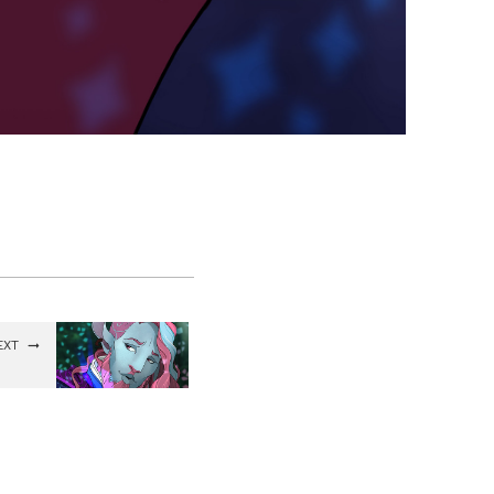
EXT
uceus