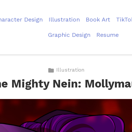
haracter Design
Illustration
Book Art
TikTo
Graphic Design
Resume
Illustration
e Mighty Nein: Mollym