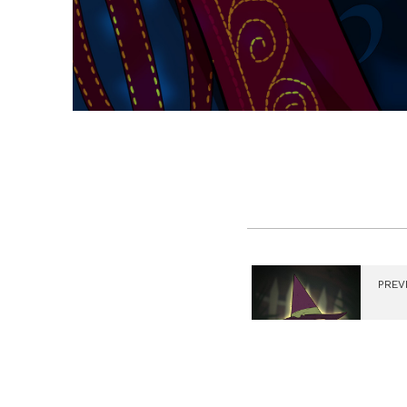
PREV
Gour