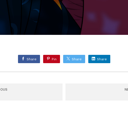
Share
Pin
Share
Share
IOUS
N
delia Head Turn
The Mighty Nein: Cad