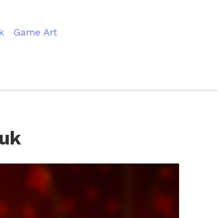
k
Game Art
auk