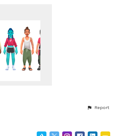
Report