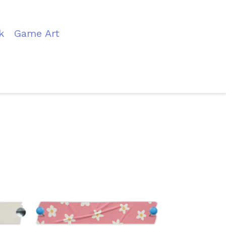
k
Game Art