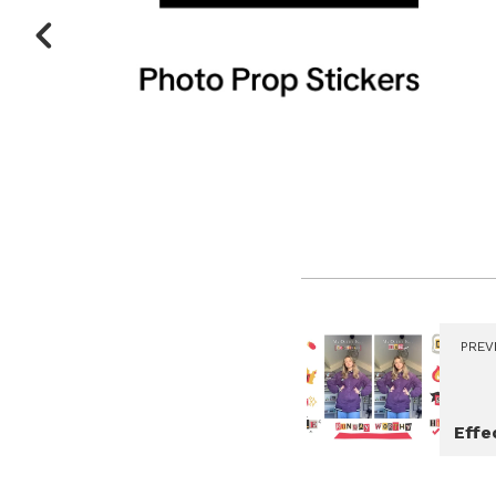
PREV
Effe