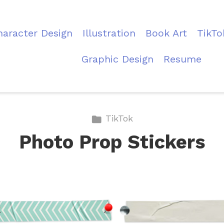
haracter Design
Illustration
Book Art
TikTo
Graphic Design
Resume
TikTok
Photo Prop Stickers