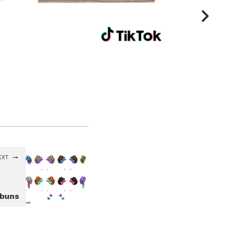
EXT
ebuns