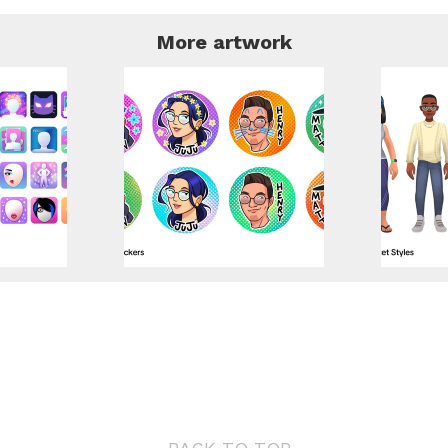
More artwork