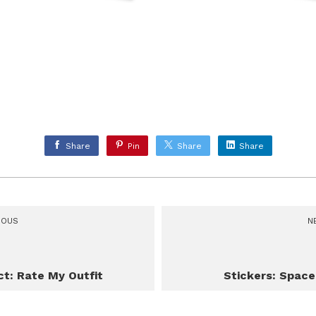
Share
Pin
Share
Share
IOUS
N
ct: Rate My Outfit
Stickers: Spac