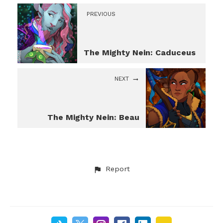
PREVIOUS
The Mighty Nein: Caduceus
NEXT
The Mighty Nein: Beau
Report