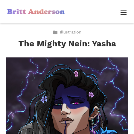
Illustration
The Mighty Nein: Yasha