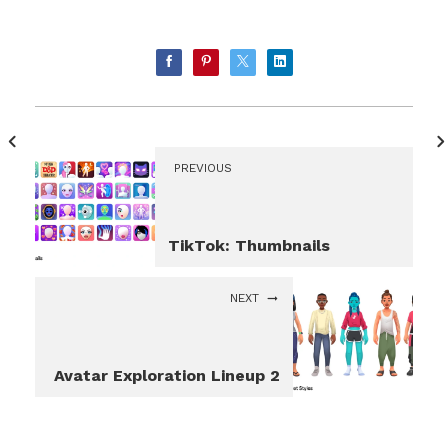
PREVIOUS
TikTok: Thumbnails
NEXT
Avatar Exploration Lineup 2