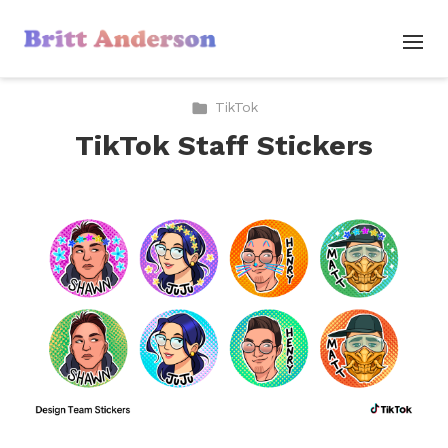
TikTok
TikTok Staff Stickers