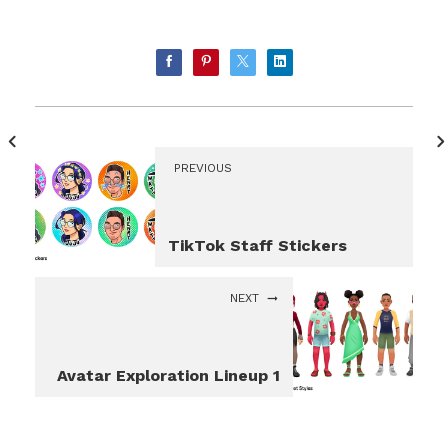
PREVIOUS
TikTok Staff Stickers
NEXT
Avatar Exploration Lineup 1