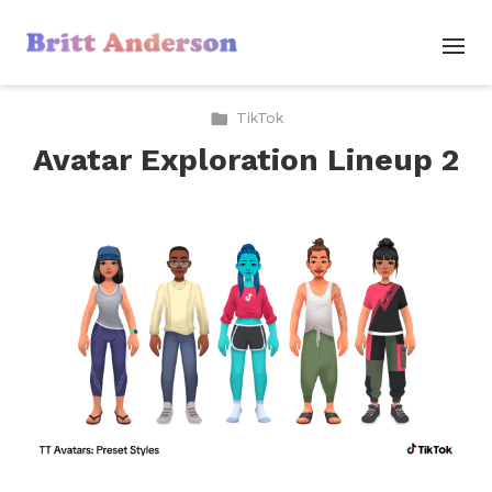
TikTok
Avatar Exploration Lineup 2