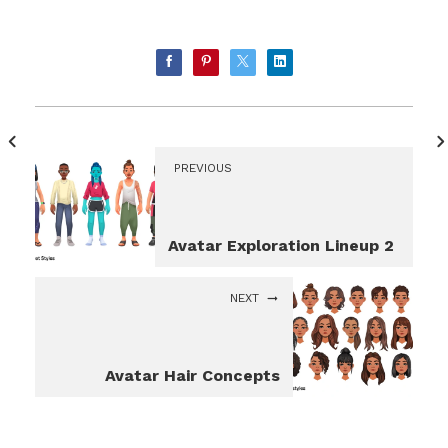
PREVIOUS
Avatar Exploration Lineup 2
NEXT
Avatar Hair Concepts