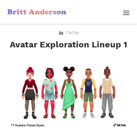
TikTok
Avatar Exploration Lineup 1